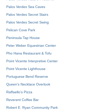
Palos Verdes Sea Caves
Palos Verdes Secret Stairs
Palos Verdes Secret Swing
Pelican Cove Park
Peninsula Tap House
Peter Weber Equestrian Center
Pho Hana Restaurant & Tofu
Point Vicente Interpretive Center
Point Vicente Lighthouse
Portuguese Bend Reserve
Queen's Necklace Overlook
Raffaello's Pizza
Reverent Coffee Bar
Robert E. Ryan Community Park