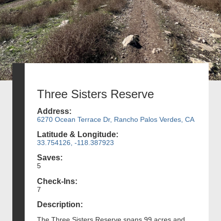
Three Sisters Reserve
Address:
6270 Ocean Terrace Dr, Rancho Palos Verdes, CA
Latitude & Longitude:
33.754126, -118.387923
Saves:
5
Check-Ins:
7
Description:
The Three Sisters Reserve spans 99 acres and