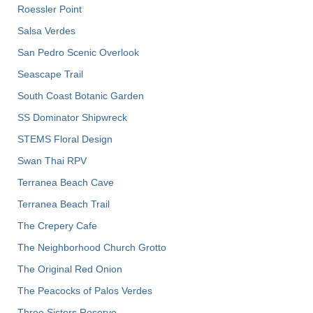
Roessler Point
Salsa Verdes
San Pedro Scenic Overlook
Seascape Trail
South Coast Botanic Garden
SS Dominator Shipwreck
STEMS Floral Design
Swan Thai RPV
Terranea Beach Cave
Terranea Beach Trail
The Crepery Cafe
The Neighborhood Church Grotto
The Original Red Onion
The Peacocks of Palos Verdes
Three Sisters Reserve