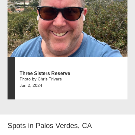
Three Sisters Reserve
Photo by Chris Trivers
Jun 2, 2024
Spots in Palos Verdes, CA