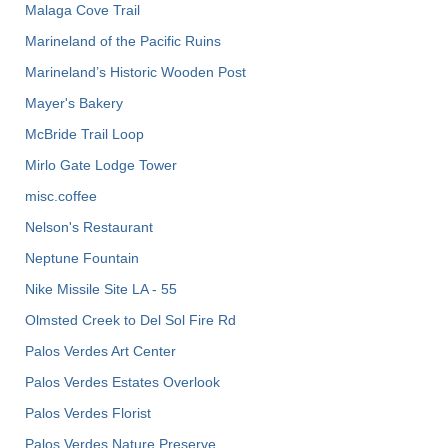
Malaga Cove Trail
Marineland of the Pacific Ruins
Marineland’s Historic Wooden Post
Mayer's Bakery
McBride Trail Loop
Mirlo Gate Lodge Tower
misc.coffee
Nelson's Restaurant
Neptune Fountain
Nike Missile Site LA - 55
Olmsted Creek to Del Sol Fire Rd
Palos Verdes Art Center
Palos Verdes Estates Overlook
Palos Verdes Florist
Palos Verdes Nature Preserve