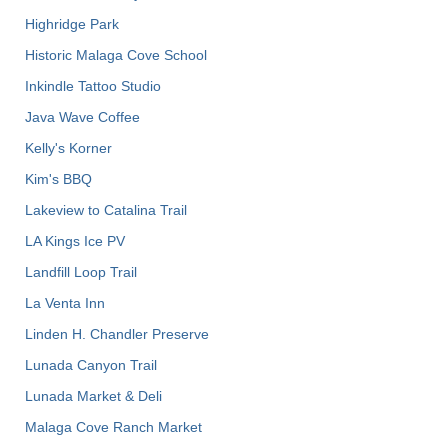
Highridge Park
Historic Malaga Cove School
Inkindle Tattoo Studio
Java Wave Coffee
Kelly's Korner
Kim's BBQ
Lakeview to Catalina Trail
LA Kings Ice PV
Landfill Loop Trail
La Venta Inn
Linden H. Chandler Preserve
Lunada Canyon Trail
Lunada Market & Deli
Malaga Cove Ranch Market