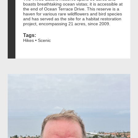
boasts breathtaking ocean vistas; it is accessible at
the end of Ocean Terrace Drive. This reserve is a
haven for various rare wildflowers and bird species
and has served as the site for a habitat restoration
project, encompassing 21 acres, since 2009.
Tags:
Hikes • Scenic