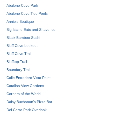
Abalone Cove Park
Abalone Cove Tide Pools
Annie's Boutique
Big Island Eats and Shave Ice
Black Bamboo Sushi
Bluff Cove Lookout
Bluff Cove Trail
Blufftop Trail
Boundary Trail
Calle Entradero Vista Point
Catalina View Gardens
Corners of the World
Daisy Buchanan’s Pizza Bar
Del Cerro Park Overlook