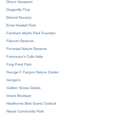
Dina’s Viewpoint
Dragonfly Thai
Elwood Nursery
Ernie Howlett Park
Farnham Martin Park Fountain
Filiorum Reserve
Forrestal Nature Reserve
Francesco's Cafe Italia
Frog Pond Park
George F Canyon Nature Center
Giorgio's
Golden Scoop Gelato
Grace Boutique
Hawthorne Blvd Scenic Outlook
Hesse Community Park