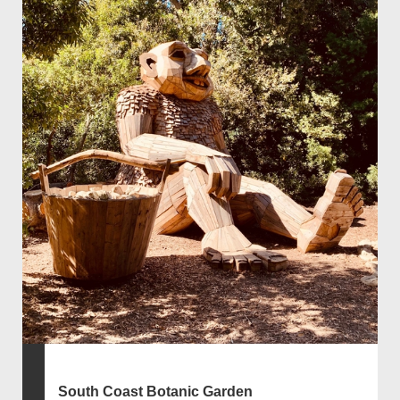
South Coast Botanic Garden