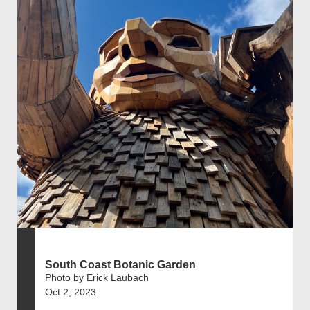
South Coast Botanic Garden
Photo by Erick Laubach
Oct 2, 2023