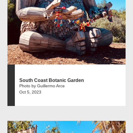
South Coast Botanic Garden
Photo by Guillermo Arce
Oct 5, 2023