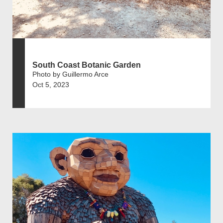
South Coast Botanic Garden
Photo by Guillermo Arce
Oct 5, 2023