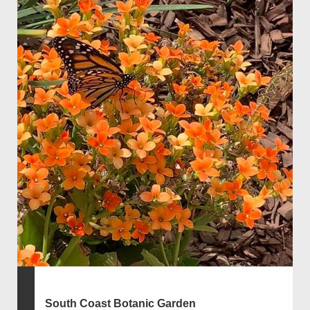
South Coast Botanic Garden