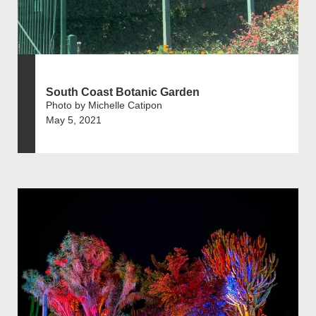
South Coast Botanic Garden
Photo by Michelle Catipon
May 5, 2021