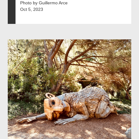
Photo by Guillermo Arce
Oct 5, 2023