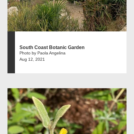
South Coast Botanic Garden
Photo by Paola Angelina
Aug 12, 2021