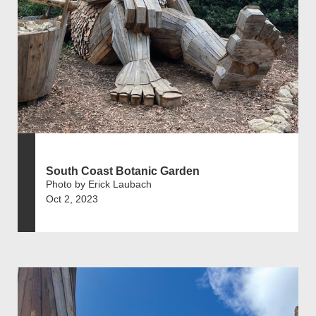
South Coast Botanic Garden
Photo by Erick Laubach
Oct 2, 2023