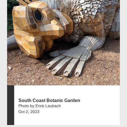
South Coast Botanic Garden
Photo by Erick Laubach
Oct 2, 2023