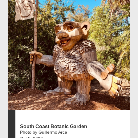
South Coast Botanic Garden
Photo by Guillermo Arce