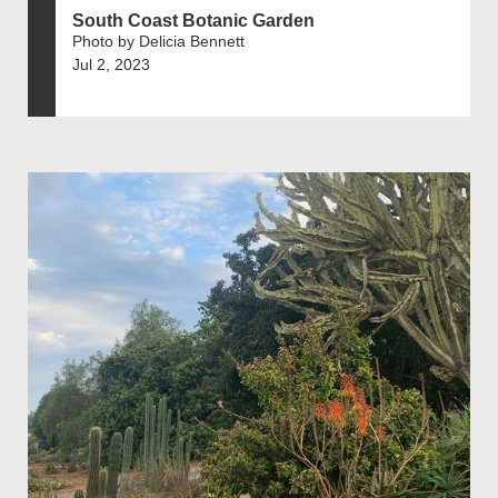
South Coast Botanic Garden
Photo by Delicia Bennett
Jul 2, 2023