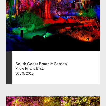
South Coast Botanic Garden
Photo by Eric Bristol
Dec 9, 2020