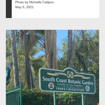
Photo by Michelle Catipon
May 5, 2021