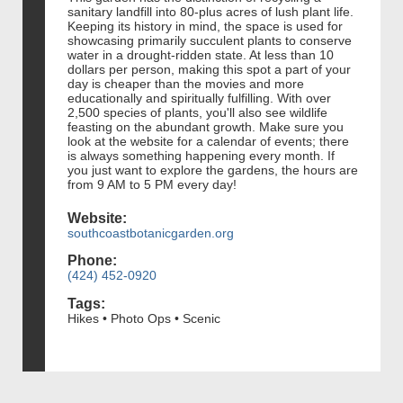
sanitary landfill into 80-plus acres of lush plant life.
Keeping its history in mind, the space is used for
showcasing primarily succulent plants to conserve
water in a drought-ridden state. At less than 10
dollars per person, making this spot a part of your
day is cheaper than the movies and more
educationally and spiritually fulfilling. With over
2,500 species of plants, you'll also see wildlife
feasting on the abundant growth. Make sure you
look at the website for a calendar of events; there
is always something happening every month. If
you just want to explore the gardens, the hours are
from 9 AM to 5 PM every day!
Website:
southcoastbotanicgarden.org
Phone:
(424) 452-0920
Tags:
Hikes • Photo Ops • Scenic