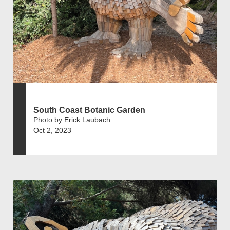
South Coast Botanic Garden
Photo by Erick Laubach
Oct 2, 2023