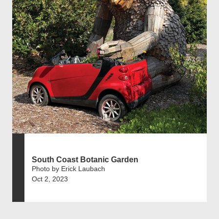
South Coast Botanic Garden
Photo by Erick Laubach
Oct 2, 2023