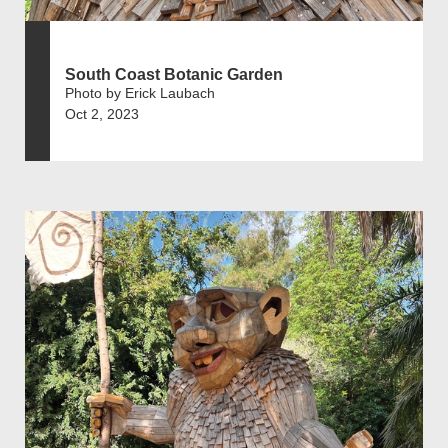
South Coast Botanic Garden
Photo by Erick Laubach
Oct 2, 2023