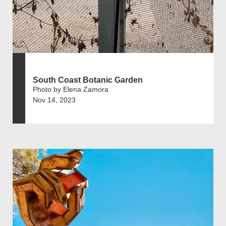
South Coast Botanic Garden
Photo by Elena Zamora
Nov 14, 2023