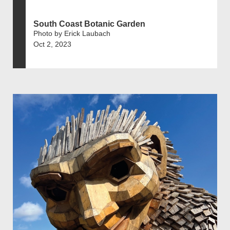
South Coast Botanic Garden
Photo by Erick Laubach
Oct 2, 2023