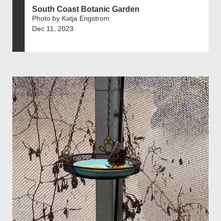
South Coast Botanic Garden
Photo by Katja Engstrom
Dec 11, 2023