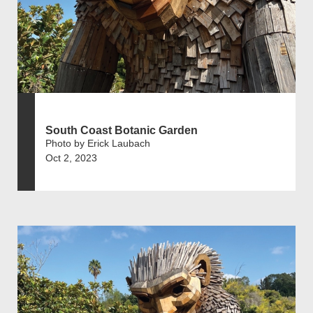
South Coast Botanic Garden
Photo by Erick Laubach
Oct 2, 2023