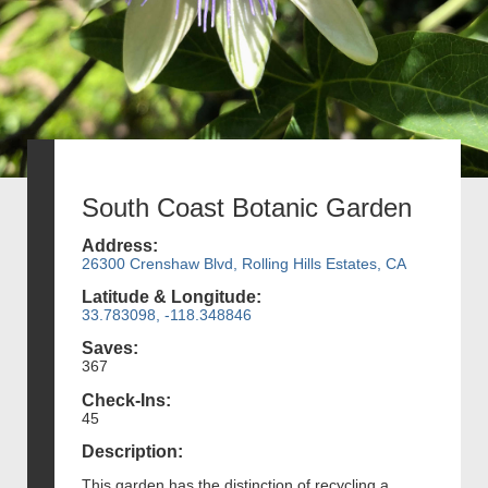
South Coast Botanic Garden
Address:
26300 Crenshaw Blvd, Rolling Hills Estates, CA
Latitude & Longitude:
33.783098, -118.348846
Saves:
367
Check-Ins:
45
Description:
This garden has the distinction of recycling a