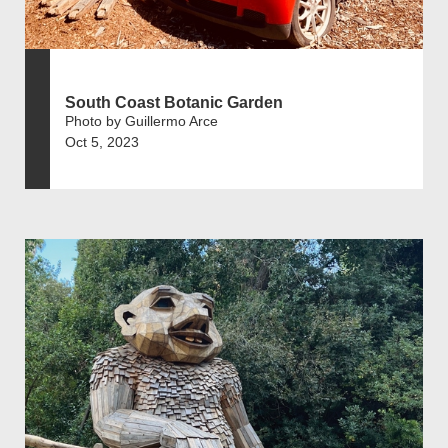
South Coast Botanic Garden
Photo by Guillermo Arce
Oct 5, 2023