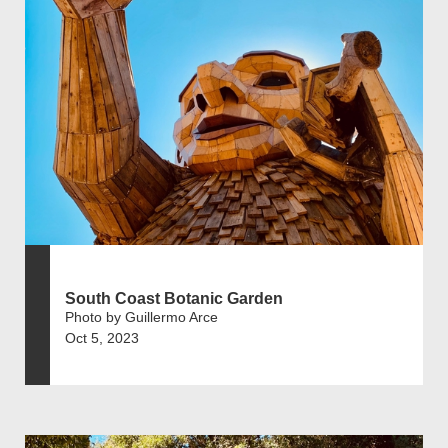
South Coast Botanic Garden
Photo by Guillermo Arce
Oct 5, 2023