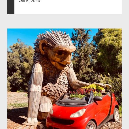
Oct 5, 2023