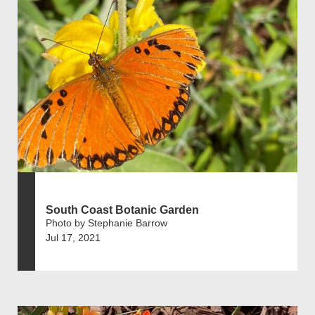
South Coast Botanic Garden
Photo by Stephanie Barrow
Jul 17, 2021