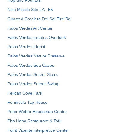
Neptune Fountain
Nike Missile Site LA - 55
Olmsted Creek to Del Sol Fire Rd
Palos Verdes Art Center
Palos Verdes Estates Overlook
Palos Verdes Florist
Palos Verdes Nature Preserve
Palos Verdes Sea Caves
Palos Verdes Secret Stairs
Palos Verdes Secret Swing
Pelican Cove Park
Peninsula Tap House
Peter Weber Equestrian Center
Pho Hana Restaurant & Tofu
Point Vicente Interpretive Center