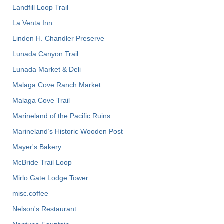
Landfill Loop Trail
La Venta Inn
Linden H. Chandler Preserve
Lunada Canyon Trail
Lunada Market & Deli
Malaga Cove Ranch Market
Malaga Cove Trail
Marineland of the Pacific Ruins
Marineland’s Historic Wooden Post
Mayer's Bakery
McBride Trail Loop
Mirlo Gate Lodge Tower
misc.coffee
Nelson's Restaurant