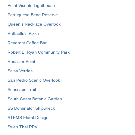
Point Vicente Lighthouse
Portuguese Bend Reserve
Queen's Necklace Overlook
Raffaello's Pizza
Reverent Coffee Bar
Robert E. Ryan Community Park
Roessler Point
Salsa Verdes
San Pedro Scenic Overlook
Seascape Trail
South Coast Botanic Garden
SS Dominator Shipwreck
STEMS Floral Design
Swan Thai RPV