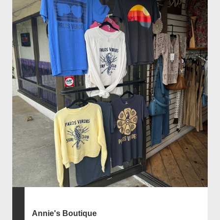
Annie's Boutique