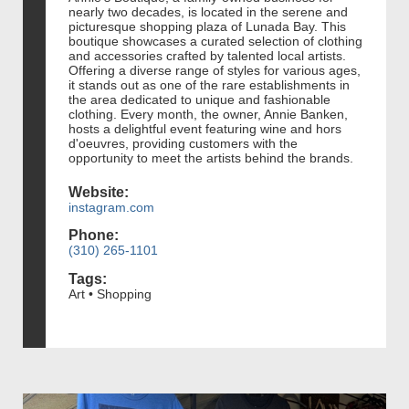
nearly two decades, is located in the serene and
picturesque shopping plaza of Lunada Bay. This
boutique showcases a curated selection of clothing
and accessories crafted by talented local artists.
Offering a diverse range of styles for various ages,
it stands out as one of the rare establishments in
the area dedicated to unique and fashionable
clothing. Every month, the owner, Annie Banken,
hosts a delightful event featuring wine and hors
d'oeuvres, providing customers with the
opportunity to meet the artists behind the brands.
Website:
instagram.com
Phone:
(310) 265-1101
Tags:
Art • Shopping