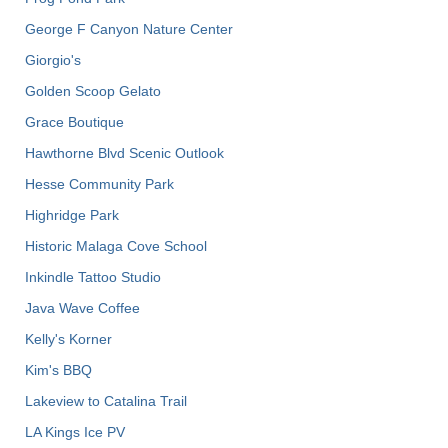
George F Canyon Nature Center
Giorgio's
Golden Scoop Gelato
Grace Boutique
Hawthorne Blvd Scenic Outlook
Hesse Community Park
Highridge Park
Historic Malaga Cove School
Inkindle Tattoo Studio
Java Wave Coffee
Kelly's Korner
Kim's BBQ
Lakeview to Catalina Trail
LA Kings Ice PV