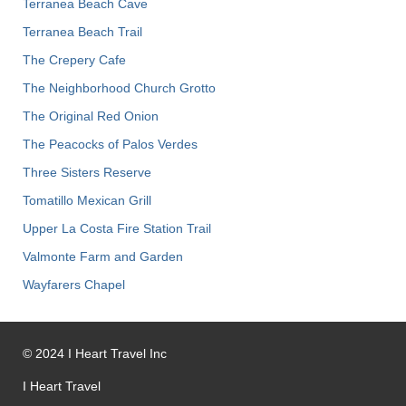
Terranea Beach Cave
Terranea Beach Trail
The Crepery Cafe
The Neighborhood Church Grotto
The Original Red Onion
The Peacocks of Palos Verdes
Three Sisters Reserve
Tomatillo Mexican Grill
Upper La Costa Fire Station Trail
Valmonte Farm and Garden
Wayfarers Chapel
©
2024
I Heart Travel Inc
I Heart Travel