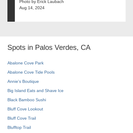
Photo by Erick Laubach
Aug 14, 2024
Spots in Palos Verdes, CA
Abalone Cove Park
Abalone Cove Tide Pools
Annie's Boutique
Big Island Eats and Shave Ice
Black Bamboo Sushi
Bluff Cove Lookout
Bluff Cove Trail
Blufftop Trail