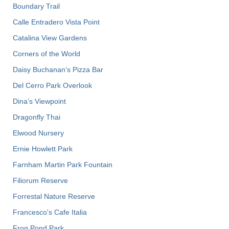
Boundary Trail
Calle Entradero Vista Point
Catalina View Gardens
Corners of the World
Daisy Buchanan’s Pizza Bar
Del Cerro Park Overlook
Dina’s Viewpoint
Dragonfly Thai
Elwood Nursery
Ernie Howlett Park
Farnham Martin Park Fountain
Filiorum Reserve
Forrestal Nature Reserve
Francesco's Cafe Italia
Frog Pond Park