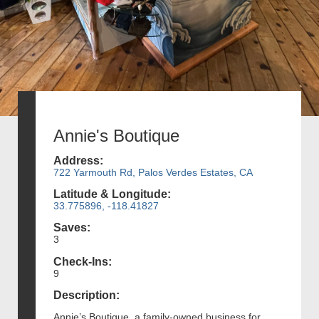
Annie's Boutique
Address:
722 Yarmouth Rd, Palos Verdes Estates, CA
Latitude & Longitude:
33.775896, -118.41827
Saves:
3
Check-Ins:
9
Description:
Annie’s Boutique, a family-owned business for