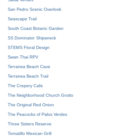
San Pedro Scenic Overlook
Seascape Trail
South Coast Botanic Garden
SS Dominator Shipwreck
STEMS Floral Design
Swan Thai RPV
Terranea Beach Cave
Terranea Beach Trail
The Crepery Cafe
The Neighborhood Church Grotto
The Original Red Onion
The Peacocks of Palos Verdes
Three Sisters Reserve
Tomatillo Mexican Grill