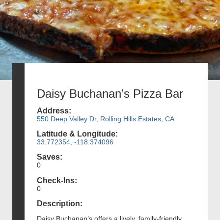
Daisy Buchanan’s Pizza Bar
Address:
550 Deep Valley Dr, Rolling Hills Estates, CA
Latitude & Longitude:
33.772354, -118.374096
Saves:
0
Check-Ins:
0
Description:
Daisy Buchanan’s offers a lively, family-friendly