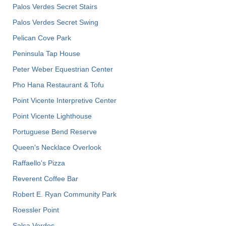
Palos Verdes Secret Stairs
Palos Verdes Secret Swing
Pelican Cove Park
Peninsula Tap House
Peter Weber Equestrian Center
Pho Hana Restaurant & Tofu
Point Vicente Interpretive Center
Point Vicente Lighthouse
Portuguese Bend Reserve
Queen's Necklace Overlook
Raffaello's Pizza
Reverent Coffee Bar
Robert E. Ryan Community Park
Roessler Point
Salsa Verdes