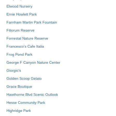
Elwood Nursery
Ernie Howlett Park
Farnham Martin Park Fountain
Filiorum Reserve
Forrestal Nature Reserve
Francesco's Cafe Italia
Frog Pond Park
George F Canyon Nature Center
Giorgio's
Golden Scoop Gelato
Grace Boutique
Hawthorne Blvd Scenic Outlook
Hesse Community Park
Highridge Park