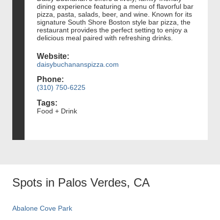
dining experience featuring a menu of flavorful bar
pizza, pasta, salads, beer, and wine. Known for its
signature South Shore Boston style bar pizza, the
restaurant provides the perfect setting to enjoy a
delicious meal paired with refreshing drinks.
Website:
daisybuchananspizza.com
Phone:
(310) 750-6225
Tags:
Food + Drink
Spots in Palos Verdes, CA
Abalone Cove Park