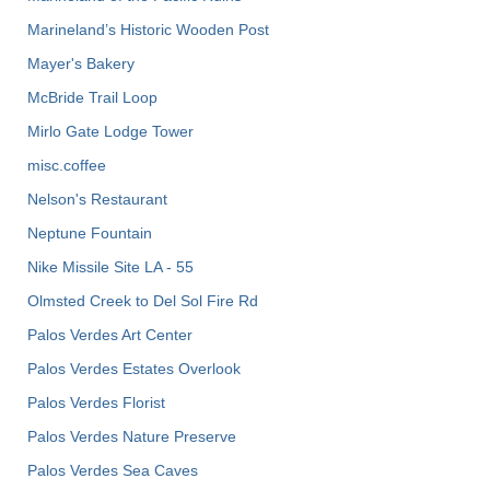
Marineland’s Historic Wooden Post
Mayer's Bakery
McBride Trail Loop
Mirlo Gate Lodge Tower
misc.coffee
Nelson's Restaurant
Neptune Fountain
Nike Missile Site LA - 55
Olmsted Creek to Del Sol Fire Rd
Palos Verdes Art Center
Palos Verdes Estates Overlook
Palos Verdes Florist
Palos Verdes Nature Preserve
Palos Verdes Sea Caves