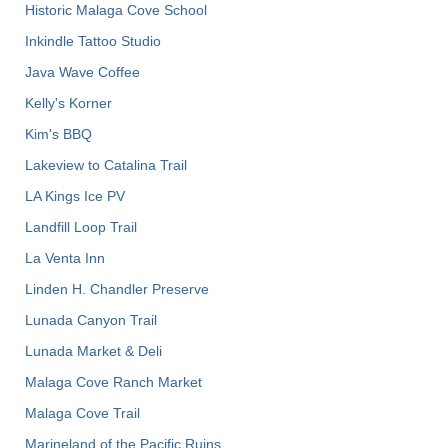
Historic Malaga Cove School
Inkindle Tattoo Studio
Java Wave Coffee
Kelly's Korner
Kim's BBQ
Lakeview to Catalina Trail
LA Kings Ice PV
Landfill Loop Trail
La Venta Inn
Linden H. Chandler Preserve
Lunada Canyon Trail
Lunada Market & Deli
Malaga Cove Ranch Market
Malaga Cove Trail
Marineland of the Pacific Ruins