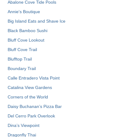
Abalone Cove Tide Pools
Annie's Boutique
Big Island Eats and Shave Ice
Black Bamboo Sushi
Bluff Cove Lookout
Bluff Cove Trail
Blufftop Trail
Boundary Trail
Calle Entradero Vista Point
Catalina View Gardens
Corners of the World
Daisy Buchanan’s Pizza Bar
Del Cerro Park Overlook
Dina’s Viewpoint
Dragonfly Thai