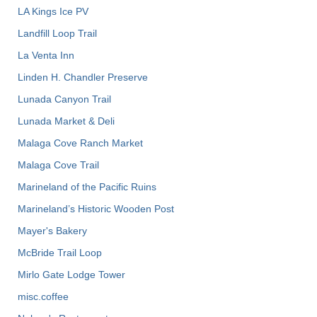
LA Kings Ice PV
Landfill Loop Trail
La Venta Inn
Linden H. Chandler Preserve
Lunada Canyon Trail
Lunada Market & Deli
Malaga Cove Ranch Market
Malaga Cove Trail
Marineland of the Pacific Ruins
Marineland’s Historic Wooden Post
Mayer's Bakery
McBride Trail Loop
Mirlo Gate Lodge Tower
misc.coffee