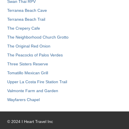
Swan Thai RPV
Terranea Beach Cave
Terranea Beach Trail
The Crepery Cafe
The Neighborhood Church Grotto
The Original Red Onion
The Peacocks of Palos Verdes
Three Sisters Reserve
Tomatillo Mexican Grill
Upper La Costa Fire Station Trail
Valmonte Farm and Garden
Wayfarers Chapel
©
2024
I Heart Travel Inc