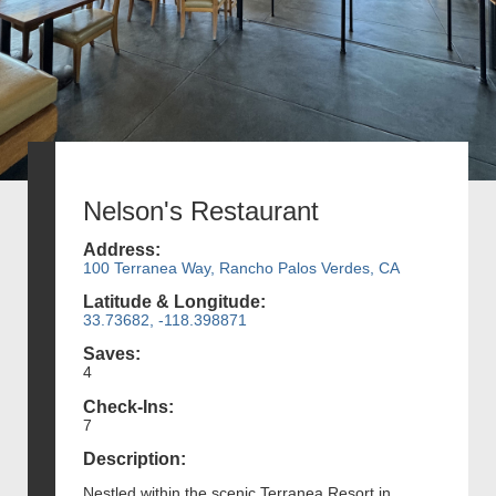
Nelson's Restaurant
Address:
100 Terranea Way, Rancho Palos Verdes, CA
Latitude & Longitude:
33.73682, -118.398871
Saves:
4
Check-Ins:
7
Description:
Nestled within the scenic Terranea Resort in