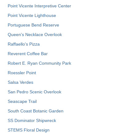
Point Vicente Interpretive Center
Point Vicente Lighthouse
Portuguese Bend Reserve
Queen's Necklace Overlook
Raffaello's Pizza
Reverent Coffee Bar
Robert E. Ryan Community Park
Roessler Point
Salsa Verdes
San Pedro Scenic Overlook
Seascape Trail
South Coast Botanic Garden
SS Dominator Shipwreck
STEMS Floral Design