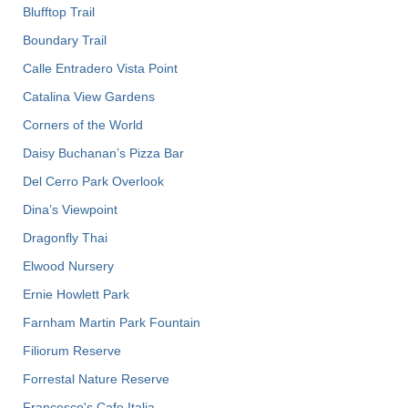
Blufftop Trail
Boundary Trail
Calle Entradero Vista Point
Catalina View Gardens
Corners of the World
Daisy Buchanan’s Pizza Bar
Del Cerro Park Overlook
Dina’s Viewpoint
Dragonfly Thai
Elwood Nursery
Ernie Howlett Park
Farnham Martin Park Fountain
Filiorum Reserve
Forrestal Nature Reserve
Francesco's Cafe Italia