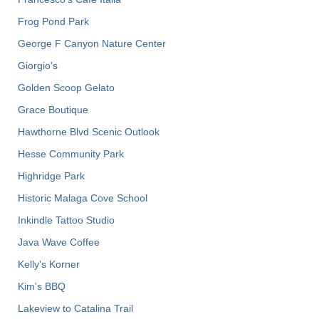
Frog Pond Park
George F Canyon Nature Center
Giorgio's
Golden Scoop Gelato
Grace Boutique
Hawthorne Blvd Scenic Outlook
Hesse Community Park
Highridge Park
Historic Malaga Cove School
Inkindle Tattoo Studio
Java Wave Coffee
Kelly's Korner
Kim's BBQ
Lakeview to Catalina Trail