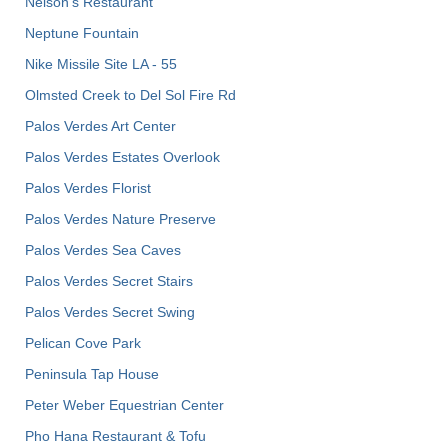
Nelson's Restaurant
Neptune Fountain
Nike Missile Site LA - 55
Olmsted Creek to Del Sol Fire Rd
Palos Verdes Art Center
Palos Verdes Estates Overlook
Palos Verdes Florist
Palos Verdes Nature Preserve
Palos Verdes Sea Caves
Palos Verdes Secret Stairs
Palos Verdes Secret Swing
Pelican Cove Park
Peninsula Tap House
Peter Weber Equestrian Center
Pho Hana Restaurant & Tofu