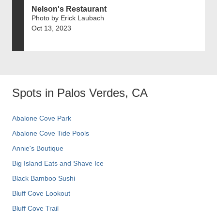
Nelson's Restaurant
Photo by Erick Laubach
Oct 13, 2023
Spots in Palos Verdes, CA
Abalone Cove Park
Abalone Cove Tide Pools
Annie's Boutique
Big Island Eats and Shave Ice
Black Bamboo Sushi
Bluff Cove Lookout
Bluff Cove Trail