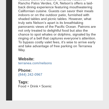
Rancho Palos Verdes, CA, Nelson's offers a laid-
back dining experience featuring mouthwatering
Californian cuisine. Guests can savor their meals
indoors or on the outdoor patio, furnished with
shaded tables and picnic tables. However, what
truly sets Nelson’s apart is its breathtaking
panoramic views of the Pacific Ocean. Patrons are
not only treated to delightful food but also the
chance to spot whales or dolphins, signaled by the
ringing of a bell that captures everyone’s attention.
To bypass costly valet fees, it's wise to arrive early
and take advantage of free parking on Terranea
Way.
Website:
terranea.com/nelsons
Phone:
(844) 242-0967
Tags:
Food + Drink • Scenic