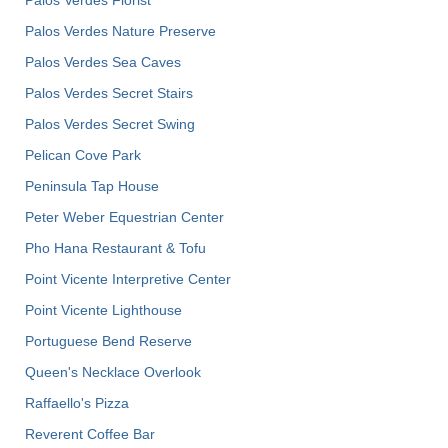
Palos Verdes Nature Preserve
Palos Verdes Sea Caves
Palos Verdes Secret Stairs
Palos Verdes Secret Swing
Pelican Cove Park
Peninsula Tap House
Peter Weber Equestrian Center
Pho Hana Restaurant & Tofu
Point Vicente Interpretive Center
Point Vicente Lighthouse
Portuguese Bend Reserve
Queen's Necklace Overlook
Raffaello's Pizza
Reverent Coffee Bar