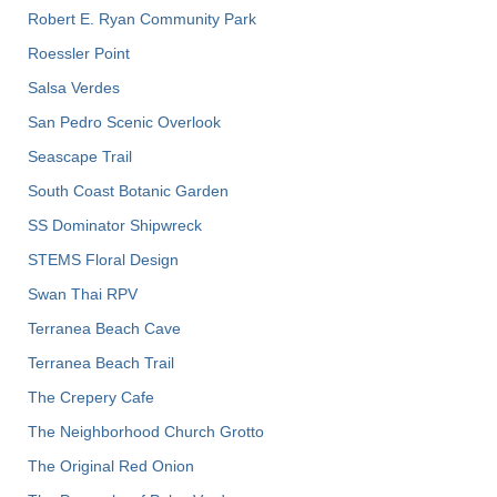
Robert E. Ryan Community Park
Roessler Point
Salsa Verdes
San Pedro Scenic Overlook
Seascape Trail
South Coast Botanic Garden
SS Dominator Shipwreck
STEMS Floral Design
Swan Thai RPV
Terranea Beach Cave
Terranea Beach Trail
The Crepery Cafe
The Neighborhood Church Grotto
The Original Red Onion