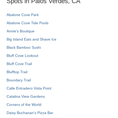
Spots in Palos Verdes, CA
Abalone Cove Park
Abalone Cove Tide Pools
Annie's Boutique
Big Island Eats and Shave Ice
Black Bamboo Sushi
Bluff Cove Lookout
Bluff Cove Trail
Blufftop Trail
Boundary Trail
Calle Entradero Vista Point
Catalina View Gardens
Corners of the World
Daisy Buchanan’s Pizza Bar