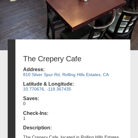
The Crepery Cafe
Address:
810 Silver Spur Rd, Rolling Hills Estates, CA
Latitude & Longitude:
33.770676, -118.367435
Saves:
0
Check-Ins:
1
Description:
The Crepery Cafe, located in Rolling Hills Estates,