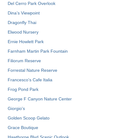
Del Cerro Park Overlook
Dina’s Viewpoint
Dragonfly Thai
Elwood Nursery
Ernie Howlett Park
Farnham Martin Park Fountain
Filiorum Reserve
Forrestal Nature Reserve
Francesco's Cafe Italia
Frog Pond Park
George F Canyon Nature Center
Giorgio's
Golden Scoop Gelato
Grace Boutique
Hawthorne Blvd Scenic Outlook