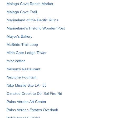
Malaga Cove Ranch Market
Malaga Cove Trail
Marineland of the Pacific Ruins
Marineland’s Historic Wooden Post
Mayer's Bakery
McBride Trail Loop
Mirlo Gate Lodge Tower
misc.coffee
Nelson's Restaurant
Neptune Fountain
Nike Missile Site LA - 55
Olmsted Creek to Del Sol Fire Rd
Palos Verdes Art Center
Palos Verdes Estates Overlook
Palos Verdes Florist