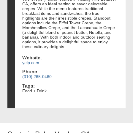
CA, offers an ideal setting to savor delectable
crepes. While the menu features traditional
breakfast items and sandwiches, the true
highlights are their irresistible crepes. Standout
options include the Eiffel Tower Crepe, the
Marshmallow Crepe, and the Lacacahuate Crepe
(a delightful blend of peanut butter, Nutella, and
banana). With both indoor and outdoor seating
options, it provides a delightful space to enjoy
these culinary delights.
Website:
yelp.com
Phone:
(310) 265-0460
Tags:
Food + Drink