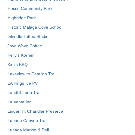
Hesse Community Park
Highridge Park
Historic Malaga Cove School
Inkindle Tattoo Studio
Java Wave Coffee
Kelly's Korner
Kim's BBQ
Lakeview to Catalina Trail
LA Kings Ice PV
Landfill Loop Trail
La Venta Inn
Linden H. Chandler Preserve
Lunada Canyon Trail
Lunada Market & Deli