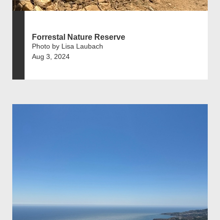
Forrestal Nature Reserve
Photo by Lisa Laubach
Aug 3, 2024