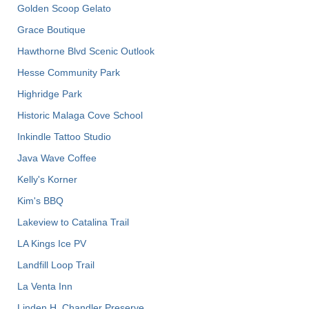
Golden Scoop Gelato
Grace Boutique
Hawthorne Blvd Scenic Outlook
Hesse Community Park
Highridge Park
Historic Malaga Cove School
Inkindle Tattoo Studio
Java Wave Coffee
Kelly's Korner
Kim's BBQ
Lakeview to Catalina Trail
LA Kings Ice PV
Landfill Loop Trail
La Venta Inn
Linden H. Chandler Preserve