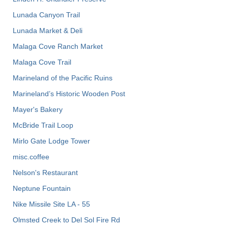
Lunada Canyon Trail
Lunada Market & Deli
Malaga Cove Ranch Market
Malaga Cove Trail
Marineland of the Pacific Ruins
Marineland’s Historic Wooden Post
Mayer's Bakery
McBride Trail Loop
Mirlo Gate Lodge Tower
misc.coffee
Nelson's Restaurant
Neptune Fountain
Nike Missile Site LA - 55
Olmsted Creek to Del Sol Fire Rd