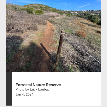
Forrestal Nature Reserve
Photo by Erick Laubach
Jan 4, 2024