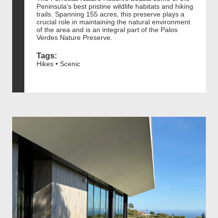
Peninsula's best pristine wildlife habitats and hiking
trails. Spanning 155 acres, this preserve plays a
crucial role in maintaining the natural environment
of the area and is an integral part of the Palos
Verdes Nature Preserve.
Tags:
Hikes • Scenic