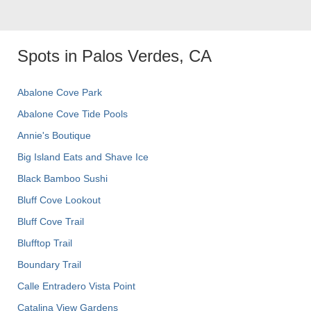
Spots in Palos Verdes, CA
Abalone Cove Park
Abalone Cove Tide Pools
Annie's Boutique
Big Island Eats and Shave Ice
Black Bamboo Sushi
Bluff Cove Lookout
Bluff Cove Trail
Blufftop Trail
Boundary Trail
Calle Entradero Vista Point
Catalina View Gardens