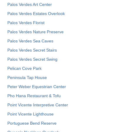
Palos Verdes Art Center
Palos Verdes Estates Overlook
Palos Verdes Florist
Palos Verdes Nature Preserve
Palos Verdes Sea Caves
Palos Verdes Secret Stairs
Palos Verdes Secret Swing
Pelican Cove Park
Peninsula Tap House
Peter Weber Equestrian Center
Pho Hana Restaurant & Tofu
Point Vicente Interpretive Center
Point Vicente Lighthouse
Portuguese Bend Reserve