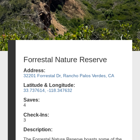
Forrestal Nature Reserve
Address:
32201 Forrestal Dr, Rancho Palos Verdes, CA
Latitude & Longitude:
33.737614, -118.347632
Saves:
4
Check-Ins:
3
Description:
The Forrestal Nature Reserve boasts some of the