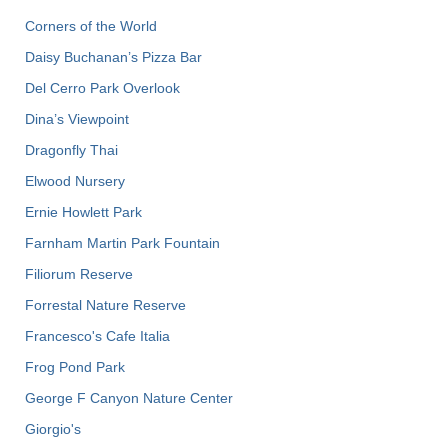
Corners of the World
Daisy Buchanan’s Pizza Bar
Del Cerro Park Overlook
Dina’s Viewpoint
Dragonfly Thai
Elwood Nursery
Ernie Howlett Park
Farnham Martin Park Fountain
Filiorum Reserve
Forrestal Nature Reserve
Francesco's Cafe Italia
Frog Pond Park
George F Canyon Nature Center
Giorgio's