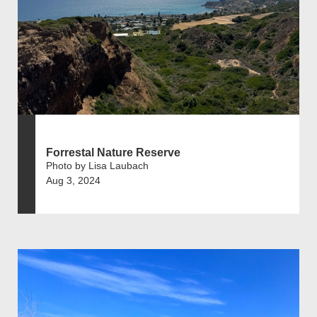
Forrestal Nature Reserve
Photo by Lisa Laubach
Aug 3, 2024