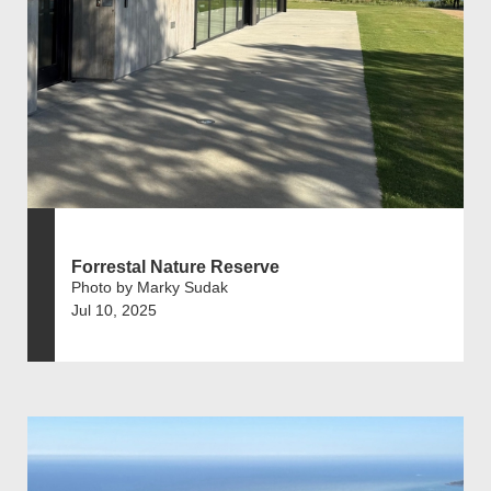
Forrestal Nature Reserve
Photo by Marky Sudak
Jul 10, 2025