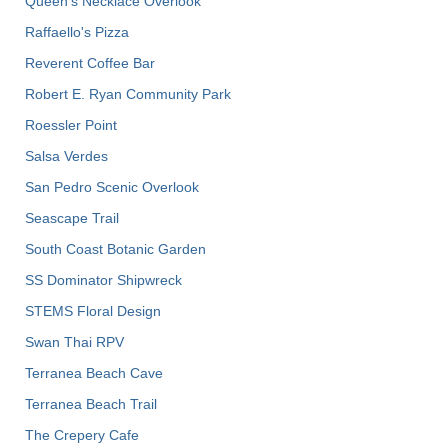
Queen's Necklace Overlook
Raffaello's Pizza
Reverent Coffee Bar
Robert E. Ryan Community Park
Roessler Point
Salsa Verdes
San Pedro Scenic Overlook
Seascape Trail
South Coast Botanic Garden
SS Dominator Shipwreck
STEMS Floral Design
Swan Thai RPV
Terranea Beach Cave
Terranea Beach Trail
The Crepery Cafe