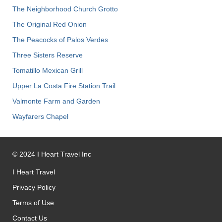
The Neighborhood Church Grotto
The Original Red Onion
The Peacocks of Palos Verdes
Three Sisters Reserve
Tomatillo Mexican Grill
Upper La Costa Fire Station Trail
Valmonte Farm and Garden
Wayfarers Chapel
©
2024
I Heart Travel Inc
I Heart Travel
Privacy Policy
Terms of Use
Contact Us