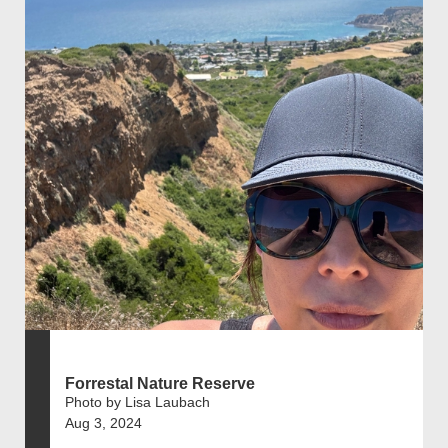
Forrestal Nature Reserve
Photo by Lisa Laubach
Aug 3, 2024