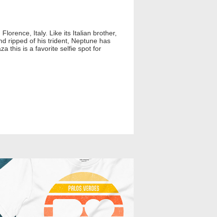
Florence, Italy. Like its Italian brother,
d ripped of his trident, Neptune has
this is a favorite selfie spot for