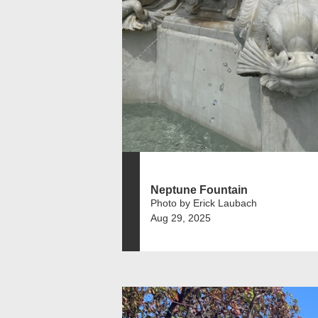
Neptune Fountain
Photo by Erick Laubach
Aug 29, 2025