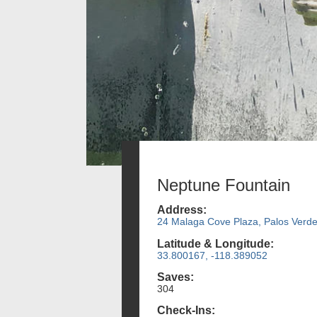
Neptune Fountain
Address:
24 Malaga Cove Plaza, Palos Verde
Latitude & Longitude:
33.800167, -118.389052
Saves:
304
Check-Ins: