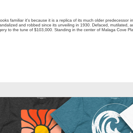
looks familiar it's because it is a replica of its much older predecessor in 
ndalized and robbed since its unveiling in 1930. Defaced, mutilated, an
y to the tune of $103,000. Standing in the center of Malaga Cove Plaza 