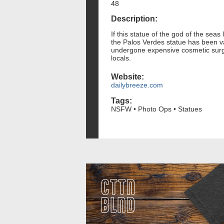
48
Description:
If this statue of the god of the seas 
the Palos Verdes statue has been va
undergone expensive cosmetic surger
locals.
Website:
dailybreeze.com
Tags:
NSFW • Photo Ops • Statues