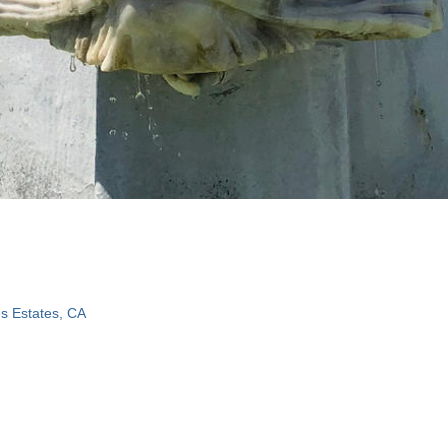
s Estates, CA