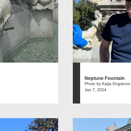
Neptune Fountain
Photo by Katja Engstrom
Jan 7, 2024