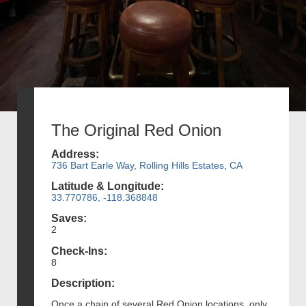
The Original Red Onion
Address:
736 Bart Earle Way, Rolling Hills Estates, CA
Latitude & Longitude:
33.770786, -118.368848
Saves:
2
Check-Ins:
8
Description:
Once a chain of several Red Onion locations, only