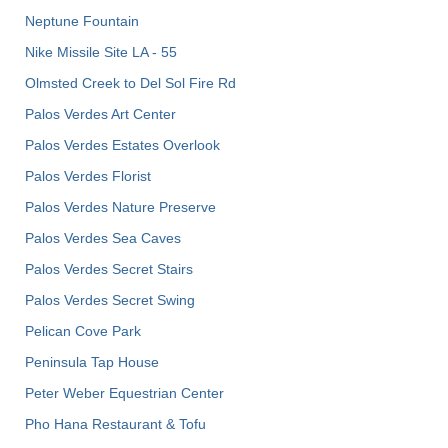
Neptune Fountain
Nike Missile Site LA - 55
Olmsted Creek to Del Sol Fire Rd
Palos Verdes Art Center
Palos Verdes Estates Overlook
Palos Verdes Florist
Palos Verdes Nature Preserve
Palos Verdes Sea Caves
Palos Verdes Secret Stairs
Palos Verdes Secret Swing
Pelican Cove Park
Peninsula Tap House
Peter Weber Equestrian Center
Pho Hana Restaurant & Tofu