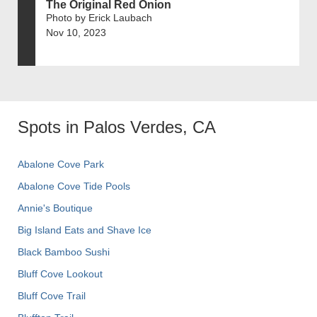
The Original Red Onion
Photo by Erick Laubach
Nov 10, 2023
Spots in Palos Verdes, CA
Abalone Cove Park
Abalone Cove Tide Pools
Annie's Boutique
Big Island Eats and Shave Ice
Black Bamboo Sushi
Bluff Cove Lookout
Bluff Cove Trail