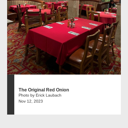
The Original Red Onion
Photo by Erick Laubach
Nov 12, 2023