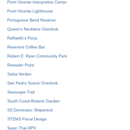
Point Vicente Interpretive Center
Point Vicente Lighthouse
Portuguese Bend Reserve
Queen's Necklace Overlook
Raffaello's Pizza
Reverent Coffee Bar
Robert E. Ryan Community Park
Roessler Point
Salsa Verdes
San Pedro Scenic Overlook
Seascape Trail
South Coast Botanic Garden
SS Dominator Shipwreck
STEMS Floral Design
Swan Thai RPV