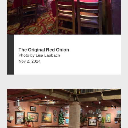
The Original Red Onion
Photo by Lisa Laubach
Nov 2, 2024