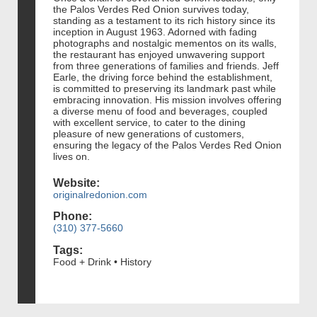
the Palos Verdes Red Onion survives today,
standing as a testament to its rich history since its
inception in August 1963. Adorned with fading
photographs and nostalgic mementos on its walls,
the restaurant has enjoyed unwavering support
from three generations of families and friends. Jeff
Earle, the driving force behind the establishment,
is committed to preserving its landmark past while
embracing innovation. His mission involves offering
a diverse menu of food and beverages, coupled
with excellent service, to cater to the dining
pleasure of new generations of customers,
ensuring the legacy of the Palos Verdes Red Onion
lives on.
Website:
originalredonion.com
Phone:
(310) 377-5660
Tags:
Food + Drink • History