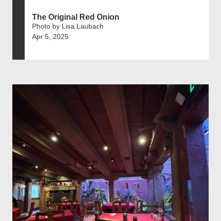
The Original Red Onion
Photo by Lisa Laubach
Apr 5, 2025