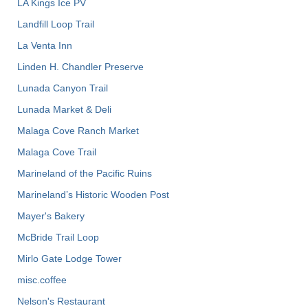
LA Kings Ice PV
Landfill Loop Trail
La Venta Inn
Linden H. Chandler Preserve
Lunada Canyon Trail
Lunada Market & Deli
Malaga Cove Ranch Market
Malaga Cove Trail
Marineland of the Pacific Ruins
Marineland’s Historic Wooden Post
Mayer's Bakery
McBride Trail Loop
Mirlo Gate Lodge Tower
misc.coffee
Nelson's Restaurant