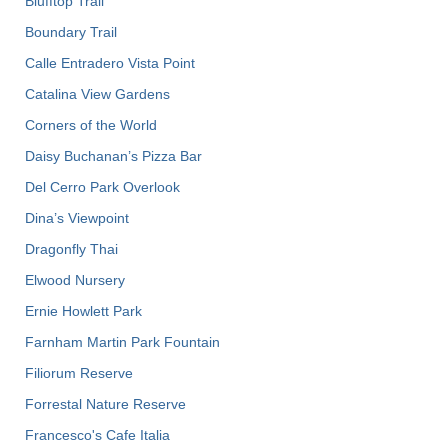
Blufftop Trail
Boundary Trail
Calle Entradero Vista Point
Catalina View Gardens
Corners of the World
Daisy Buchanan’s Pizza Bar
Del Cerro Park Overlook
Dina’s Viewpoint
Dragonfly Thai
Elwood Nursery
Ernie Howlett Park
Farnham Martin Park Fountain
Filiorum Reserve
Forrestal Nature Reserve
Francesco's Cafe Italia