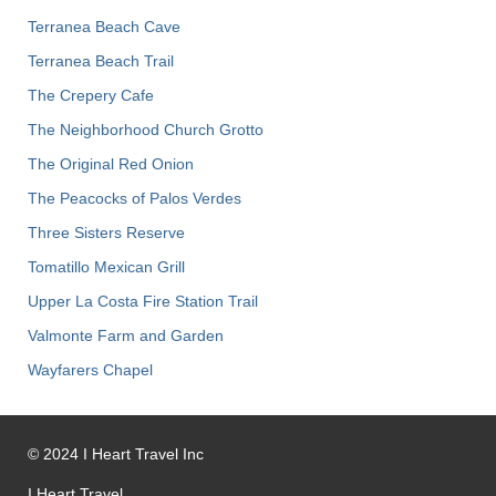
Terranea Beach Cave
Terranea Beach Trail
The Crepery Cafe
The Neighborhood Church Grotto
The Original Red Onion
The Peacocks of Palos Verdes
Three Sisters Reserve
Tomatillo Mexican Grill
Upper La Costa Fire Station Trail
Valmonte Farm and Garden
Wayfarers Chapel
©
2024
I Heart Travel Inc
I Heart Travel