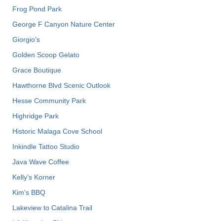
Frog Pond Park
George F Canyon Nature Center
Giorgio's
Golden Scoop Gelato
Grace Boutique
Hawthorne Blvd Scenic Outlook
Hesse Community Park
Highridge Park
Historic Malaga Cove School
Inkindle Tattoo Studio
Java Wave Coffee
Kelly's Korner
Kim's BBQ
Lakeview to Catalina Trail