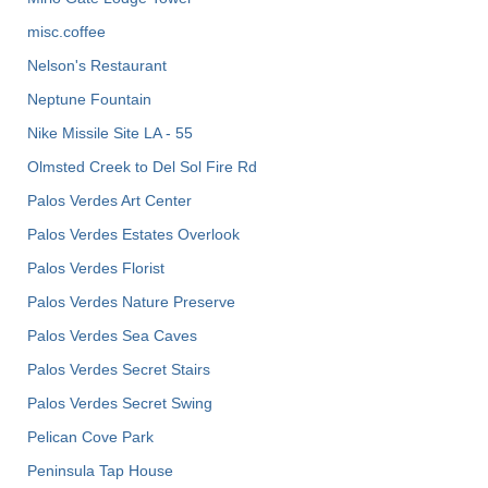
misc.coffee
Nelson's Restaurant
Neptune Fountain
Nike Missile Site LA - 55
Olmsted Creek to Del Sol Fire Rd
Palos Verdes Art Center
Palos Verdes Estates Overlook
Palos Verdes Florist
Palos Verdes Nature Preserve
Palos Verdes Sea Caves
Palos Verdes Secret Stairs
Palos Verdes Secret Swing
Pelican Cove Park
Peninsula Tap House