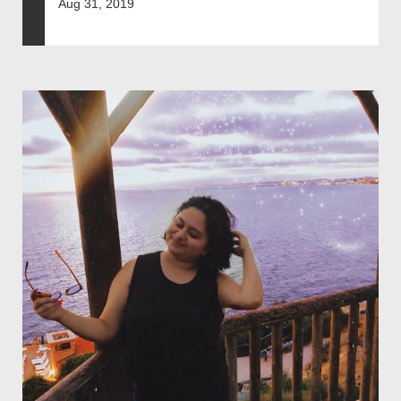
Aug 31, 2019