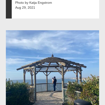
Photo by Katja Engstrom
Aug 29, 2021