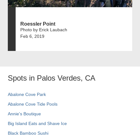
Roessler Point
Photo by Erick Laubach
Feb 6, 2019
Spots in Palos Verdes, CA
Abalone Cove Park
Abalone Cove Tide Pools
Annie's Boutique
Big Island Eats and Shave Ice
Black Bamboo Sushi