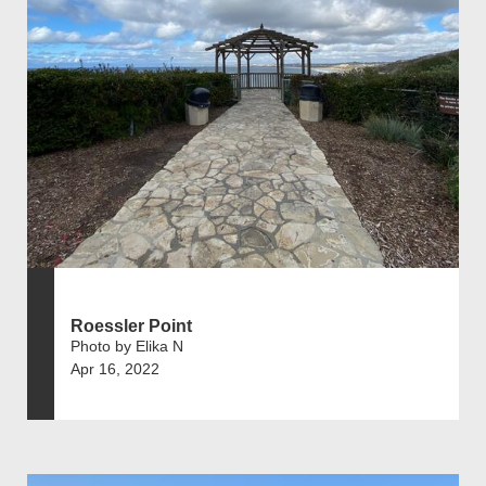
Roessler Point
Photo by Elika N
Apr 16, 2022