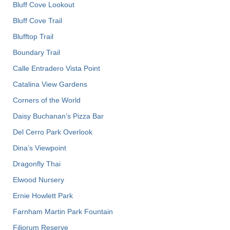
Bluff Cove Lookout
Bluff Cove Trail
Blufftop Trail
Boundary Trail
Calle Entradero Vista Point
Catalina View Gardens
Corners of the World
Daisy Buchanan’s Pizza Bar
Del Cerro Park Overlook
Dina’s Viewpoint
Dragonfly Thai
Elwood Nursery
Ernie Howlett Park
Farnham Martin Park Fountain
Filiorum Reserve