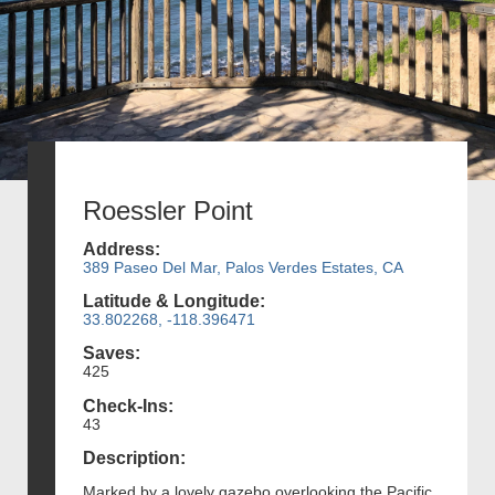
Roessler Point
Address:
389 Paseo Del Mar, Palos Verdes Estates, CA
Latitude & Longitude:
33.802268, -118.396471
Saves:
425
Check-Ins:
43
Description:
Marked by a lovely gazebo overlooking the Pacific