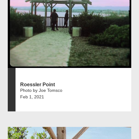
Roessler Point
Photo by Joe Tomsco
Feb 1, 2021