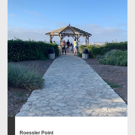
Roessler Point