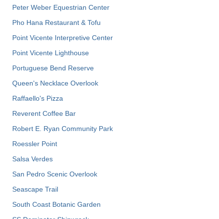
Peter Weber Equestrian Center
Pho Hana Restaurant & Tofu
Point Vicente Interpretive Center
Point Vicente Lighthouse
Portuguese Bend Reserve
Queen's Necklace Overlook
Raffaello's Pizza
Reverent Coffee Bar
Robert E. Ryan Community Park
Roessler Point
Salsa Verdes
San Pedro Scenic Overlook
Seascape Trail
South Coast Botanic Garden