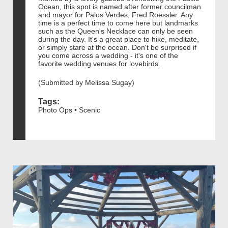
Ocean, this spot is named after former councilman
and mayor for Palos Verdes, Fred Roessler. Any
time is a perfect time to come here but landmarks
such as the Queen's Necklace can only be seen
during the day. It's a great place to hike, meditate,
or simply stare at the ocean. Don't be surprised if
you come across a wedding - it's one of the
favorite wedding venues for lovebirds.
(Submitted by Melissa Sugay)
Tags:
Photo Ops • Scenic