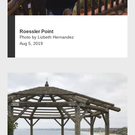
Roessler Point
Photo by Lizbeth Hernandez
Aug 5, 2019