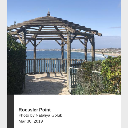
Roessler Point
Photo by Nataliya Golub
Mar 30, 2019