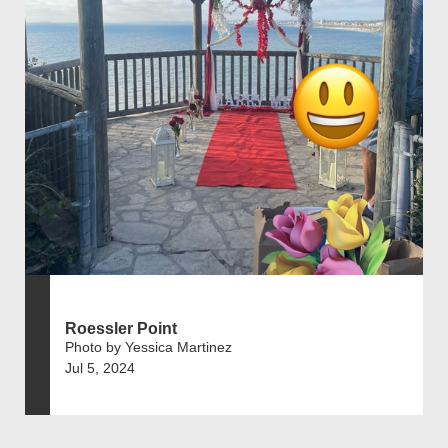
Roessler Point
Photo by Yessica Martinez
Jul 5, 2024