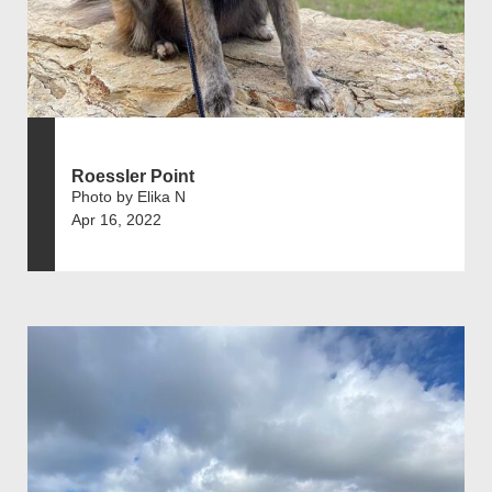
Roessler Point
Photo by Elika N
Apr 16, 2022