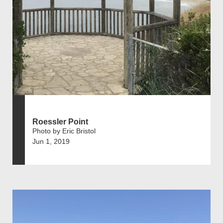
Roessler Point
Photo by Eric Bristol
Jun 1, 2019