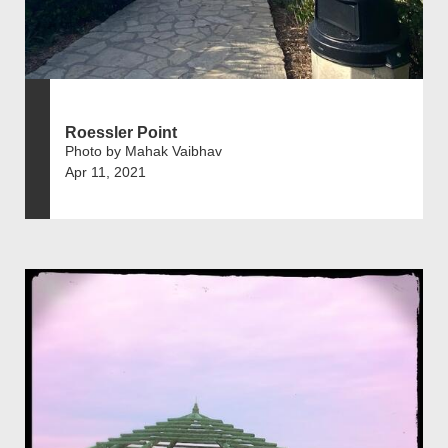
Roessler Point
Photo by Mahak Vaibhav
Apr 11, 2021