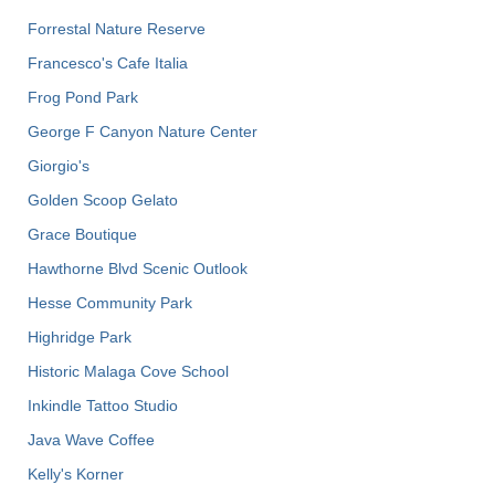
Forrestal Nature Reserve
Francesco's Cafe Italia
Frog Pond Park
George F Canyon Nature Center
Giorgio's
Golden Scoop Gelato
Grace Boutique
Hawthorne Blvd Scenic Outlook
Hesse Community Park
Highridge Park
Historic Malaga Cove School
Inkindle Tattoo Studio
Java Wave Coffee
Kelly's Korner