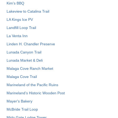
Kim's BBQ
Lakeview to Catalina Trail
LA Kings Ice PV
Landfill Loop Trail
La Venta Inn
Linden H. Chandler Preserve
Lunada Canyon Trail
Lunada Market & Deli
Malaga Cove Ranch Market
Malaga Cove Trail
Marineland of the Pacific Ruins
Marineland’s Historic Wooden Post
Mayer's Bakery
McBride Trail Loop
Mirlo Gate Lodge Tower