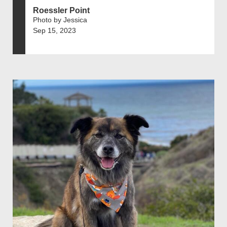
Roessler Point
Photo by Jessica
Sep 15, 2023