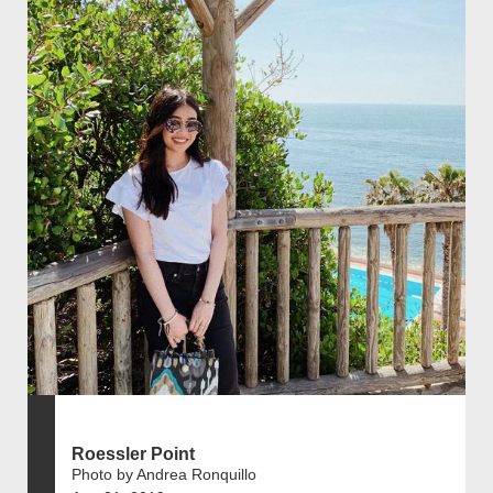
Roessler Point
Photo by Andrea Ronquillo