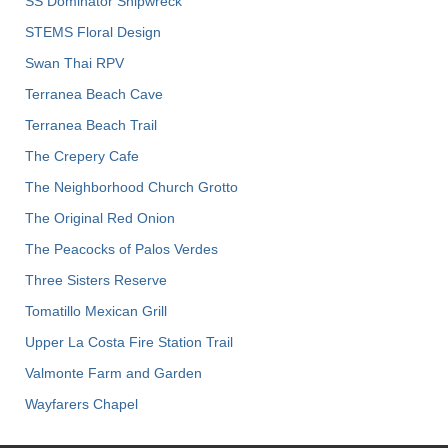
SS Dominator Shipwreck
STEMS Floral Design
Swan Thai RPV
Terranea Beach Cave
Terranea Beach Trail
The Crepery Cafe
The Neighborhood Church Grotto
The Original Red Onion
The Peacocks of Palos Verdes
Three Sisters Reserve
Tomatillo Mexican Grill
Upper La Costa Fire Station Trail
Valmonte Farm and Garden
Wayfarers Chapel